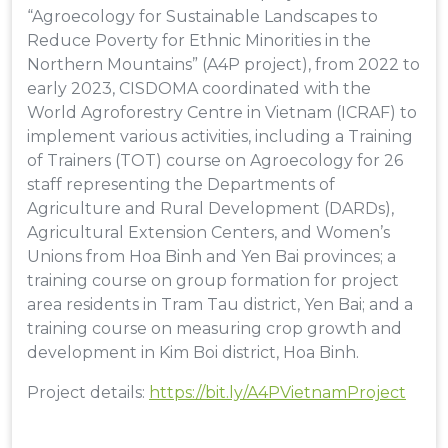
“Agroecology for Sustainable Landscapes to
Reduce Poverty for Ethnic Minorities in the
Northern Mountains” (A4P project), from 2022 to
early 2023, CISDOMA coordinated with the
World Agroforestry Centre in Vietnam (ICRAF) to
implement various activities, including a Training
of Trainers (TOT) course on Agroecology for 26
staff representing the Departments of
Agriculture and Rural Development (DARDs),
Agricultural Extension Centers, and Women’s
Unions from Hoa Binh and Yen Bai provinces; a
training course on group formation for project
area residents in Tram Tau district, Yen Bai; and a
training course on measuring crop growth and
development in Kim Boi district, Hoa Binh.
Project details:
https://bit.ly/A4PVietnamProject