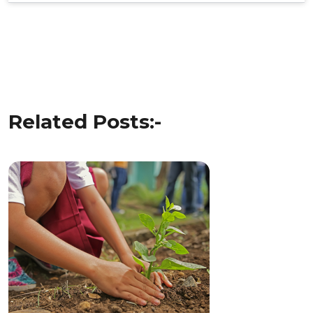
Post
navigation
Related Posts:-