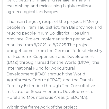
participation of male and female farmers in
establishing and maintaining highly resilient
agroecological landscapes.
The main target groups of the project: H’Mong
people in Tram Tau district, Yen Bai province, and
Muong people in Kim Boi district, Hoa Binh
province. Project implementation period: 48
months, from 9/2021 to 8/2025 The project
budget comes from the German Federal Ministry
for Economic Cooperation and Development
(BMZ) through Bread for the World (BftW); the
International Fund for Agricultural
Development (IFAD) through the World
Agroforestry Centre (ICRAF), and the Danish
Forestry Extension through The Consultative
Institute for Socio-Economic Development of
Rural and Mountainous Areas (CISDOMA).
Within the framework of the project