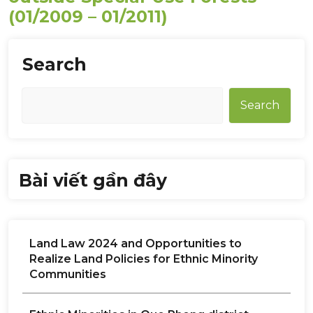
(01/2009 – 01/2011)
Search
Search
Bài viết gần đây
Land Law 2024 and Opportunities to
Realize Land Policies for Ethnic Minority
Communities