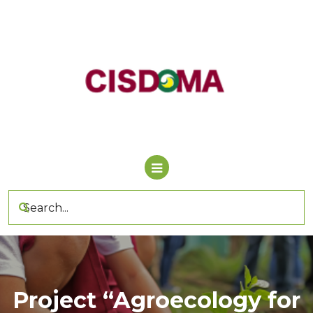
Skip
to
content
Project “Agroecology for