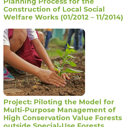
Planning Process for the
Construction of Local Social
Welfare Works (01/2012 – 11/2014)
Project: Piloting the Model for
Multi-Purpose Management of
High Conservation Value Forests
outside Special-Use Forests