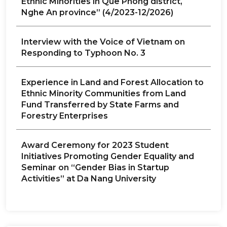
Ethnic Minorities in Que Phong district,
Nghe An province” (4/2023-12/2026)
Interview with the Voice of Vietnam on
Responding to Typhoon No. 3
Experience in Land and Forest Allocation to
Ethnic Minority Communities from Land
Fund Transferred by State Farms and
Forestry Enterprises
Award Ceremony for 2023 Student
Initiatives Promoting Gender Equality and
Seminar on “Gender Bias in Startup
Activities” at Da Nang University