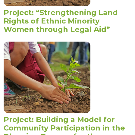
Project: “Strengthening Land
Rights of Ethnic Minority
Women through Legal Aid”
Project: Building a Model for
Community Participation in the