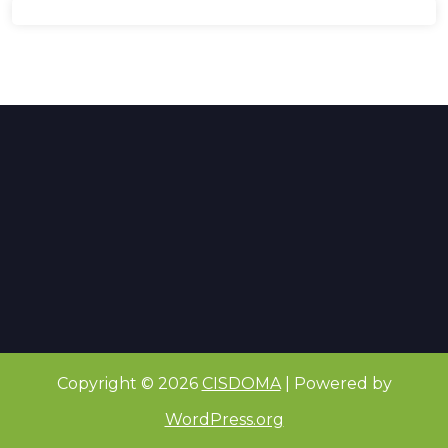
Copyright © 2026
CISDOMA
| Powered by
WordPress.org