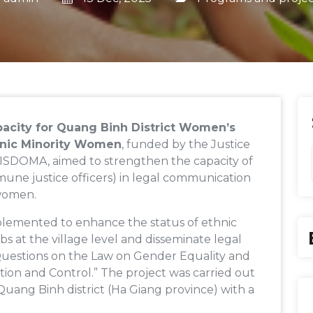
acity for Quang Binh District Women’s
thnic Minority Women
, funded by the Justice
ISDOMA, aimed to strengthen the capacity of
une justice officers) in legal communication
 women.
plemented to enhance the status of ethnic
s at the village level and disseminate legal
Questions on the Law on Gender Equality and
ion and Control.” The project was carried out
Quang Binh district (Ha Giang province) with a