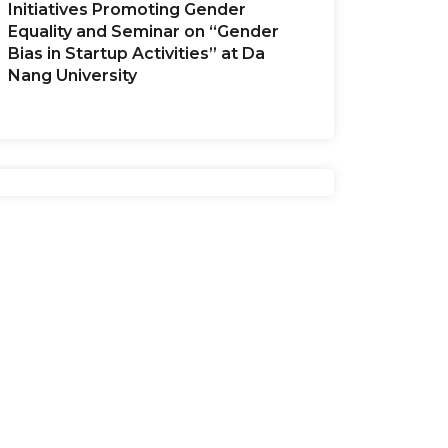
Initiatives Promoting Gender
Equality and Seminar on “Gender
Bias in Startup Activities” at Da
Nang University