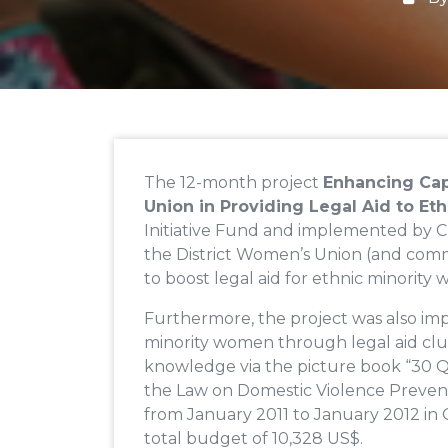
The 12-month project
Enhancing Cap
Union in Providing Legal Aid to E
Initiative Fund and implemented by C
the District Women’s Union (and comm
to boost legal aid for ethnic minority
Furthermore, the project was also im
minority women through legal aid club
knowledge via the picture book “30 
the Law on Domestic Violence Prevent
from January 2011 to January 2012 in 
total budget of 10,328 US$.