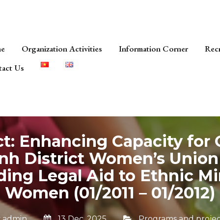
e
Organization Activities
Information Corner
Rec
act Us
ct: Enhancing Capacity for
nh District Women’s Union
ding Legal Aid to Ethnic Mi
Women (01/2011 – 01/2012)
y
admin
13 Dec, 2025
Programs and projec