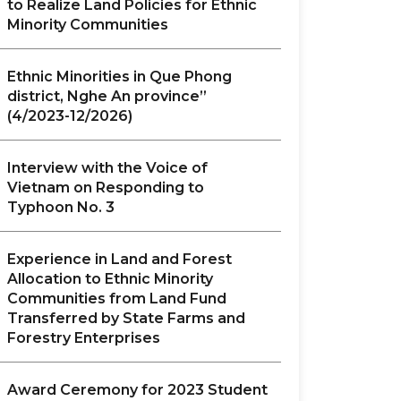
to Realize Land Policies for Ethnic
Minority Communities
Ethnic Minorities in Que Phong
district, Nghe An province”
(4/2023-12/2026)
Interview with the Voice of
Vietnam on Responding to
Typhoon No. 3
Experience in Land and Forest
Allocation to Ethnic Minority
Communities from Land Fund
Transferred by State Farms and
Forestry Enterprises
Award Ceremony for 2023 Student