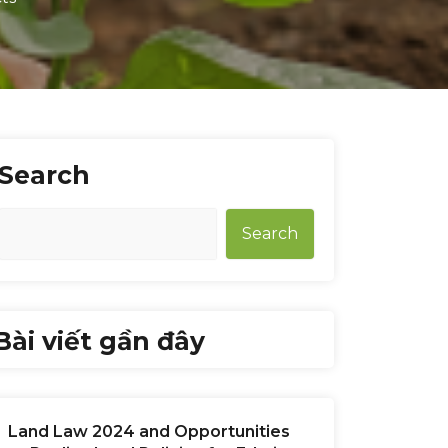
Search
Search
Bài viết gần đây
Land Law 2024 and Opportunities