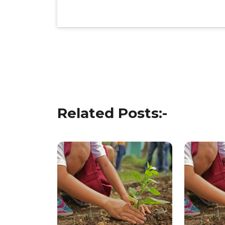
Post
navigation
Related Posts:-