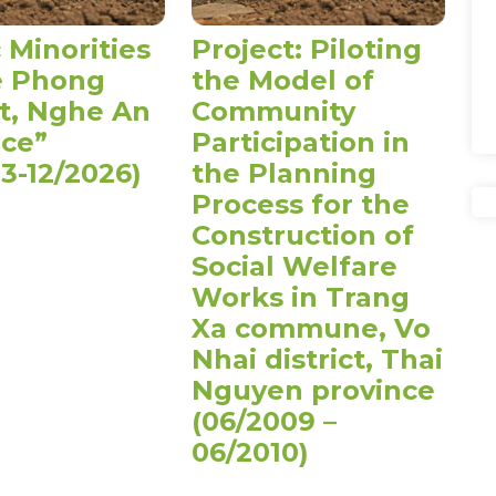
 Minorities
Project: Piloting
e Phong
the Model of
ct, Nghe An
Community
nce”
Participation in
3-12/2026)
the Planning
Process for the
Construction of
Social Welfare
Works in Trang
Xa commune, Vo
Nhai district, Thai
Nguyen province
(06/2009 –
06/2010)