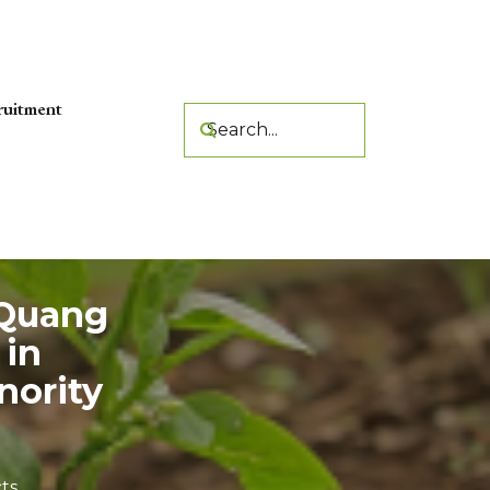
ruitment
 Quang
 in
nority
ts