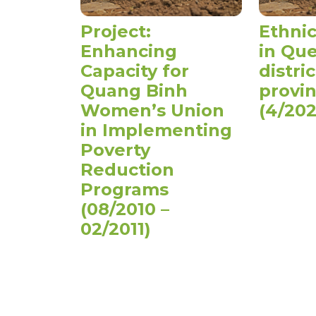
Project:
Ethnic
Enhancing
in Qu
Capacity for
distri
Quang Binh
provi
Women’s Union
(4/202
in Implementing
Poverty
Reduction
Programs
(08/2010 –
02/2011)