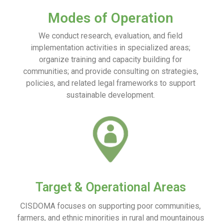
Modes of Operation
We conduct research, evaluation, and field
implementation activities in specialized areas;
organize training and capacity building for
communities; and provide consulting on strategies,
policies, and related legal frameworks to support
sustainable development.
Target & Operational Areas
CISDOMA focuses on supporting poor communities,
farmers, and ethnic minorities in rural and mountainous