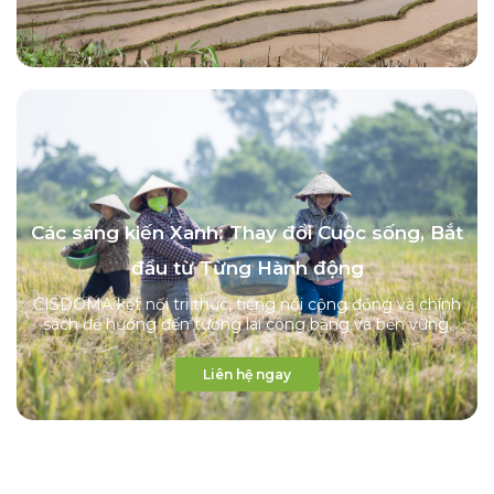
Các sáng kiến Xanh: Thay đổi Cuộc sống, Bắt
đầu từ Từng Hành động
CISDOMA kết nối tri thức, tiếng nói cộng đồng và chính
sách để hướng đến tương lai công bằng và bền vững.
Liên hệ ngay