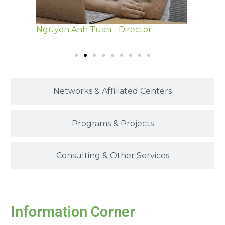
tor
Dao Ngoc Ninh - Deputy Director
Phan 
Networks & Affiliated Centers
Programs & Projects
Consulting & Other Services
Information Corner