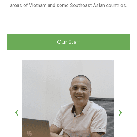
areas of Vietnam and some Southeast Asian countries.
Our Staff