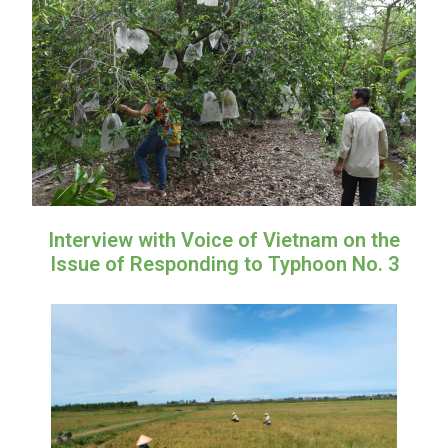
Interview with Voice of Vietnam on the
Issue of Responding to Typhoon No. 3