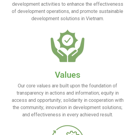
development activities to enhance the effectiveness
of development operations, and promote sustainable
development solutions in Vietnam.
Values
Our core values are built upon the foundation of
transparency in actions and information; equity in
access and opportunity; solidarity in cooperation with
the community; innovation in development solutions;
and effectiveness in every achieved result.