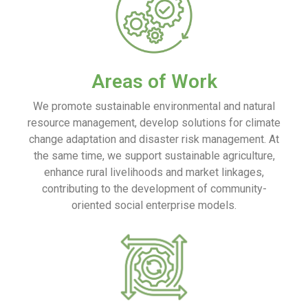
Areas of Work
We promote sustainable environmental and natural
resource management, develop solutions for climate
change adaptation and disaster risk management. At
the same time, we support sustainable agriculture,
enhance rural livelihoods and market linkages,
contributing to the development of community-
oriented social enterprise models.