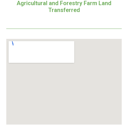
Agricultural and Forestry Farm Land
Transferred