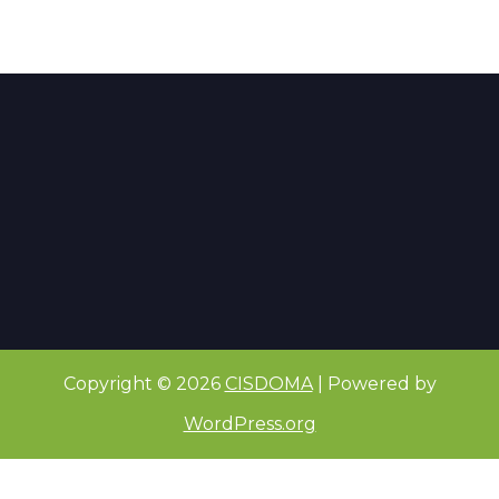
Copyright © 2026
CISDOMA
| Powered by
WordPress.org