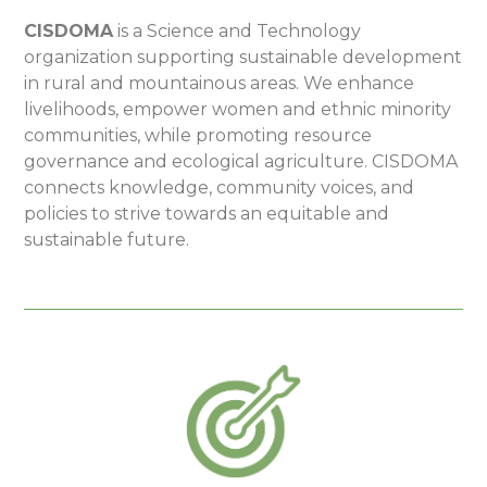
CISDOMA
is a Science and Technology
organization supporting sustainable development
in rural and mountainous areas. We enhance
livelihoods, empower women and ethnic minority
communities, while promoting resource
governance and ecological agriculture. CISDOMA
connects knowledge, community voices, and
policies to strive towards an equitable and
sustainable future.