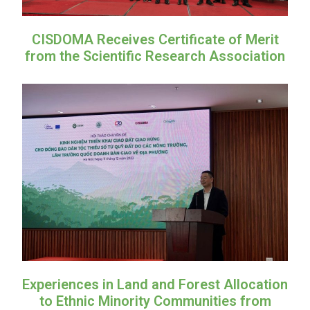
CISDOMA Receives Certificate of Merit
from the Scientific Research Association
Experiences in Land and Forest Allocation
to Ethnic Minority Communities from