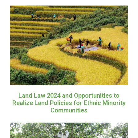
Land Law 2024 and Opportunities to
Realize Land Policies for Ethnic Minority
Communities