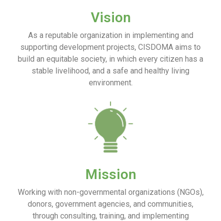
Vision
As a reputable organization in implementing and
supporting development projects, CISDOMA aims to
build an equitable society, in which every citizen has a
stable livelihood, and a safe and healthy living
environment.
Mission
Working with non-governmental organizations (NGOs),
donors, government agencies, and communities,
through consulting, training, and implementing