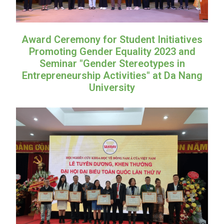
Award Ceremony for Student Initiatives
Promoting Gender Equality 2023 and
Seminar "Gender Stereotypes in
Entrepreneurship Activities" at Da Nang
University