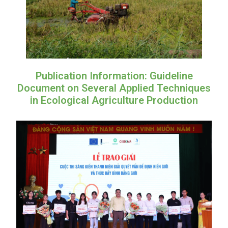
Publication Information: Guideline
Document on Several Applied Techniques
in Ecological Agriculture Production